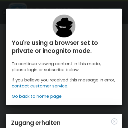
OnTheSnow Ski & Snow Report
ÖFFNEN
Ski & Snow Conditions