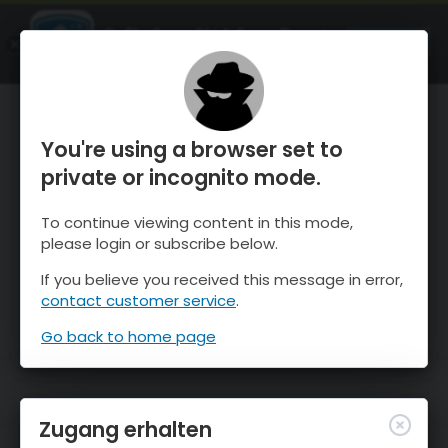
OnTheSnow Ski & Snow Report
ÖFFNEN
Ski & Snow Conditions