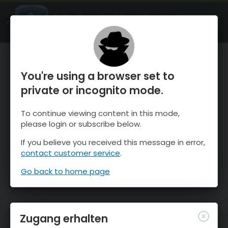
OnTheSnow Ski & Snow Report
ÖFFNEN
Ski & Snow Conditions