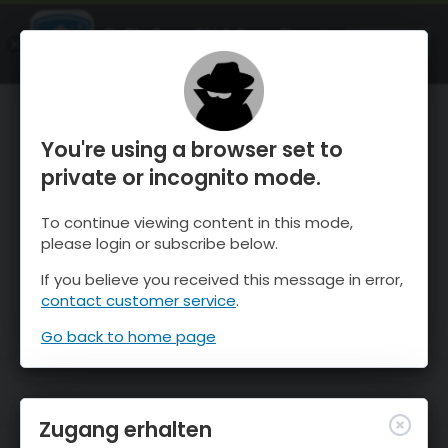
OnTheSnow Ski & Snow Report
ÖFFNEN
Ski & Snow Conditions