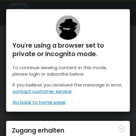
OnTheSnow Ski & Snow Report
ÖFFNEN
Ski & Snow Conditions