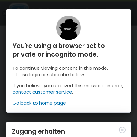
OnTheSnow Ski & Snow Report
ÖFFNEN
Ski & Snow Conditions