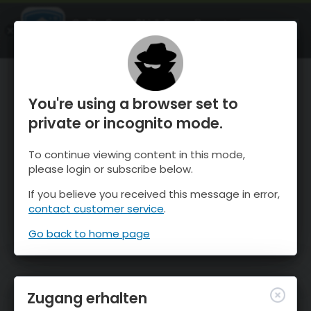
OnTheSnow Ski & Snow Report
ÖFFNEN
Ski & Snow Conditions