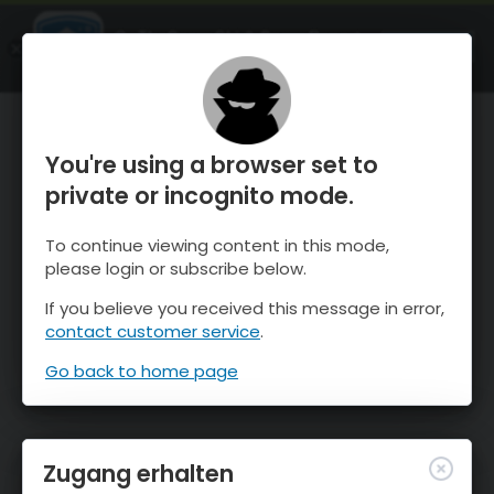
OnTheSnow Ski & Snow Report
ÖFFNEN
Ski & Snow Conditions