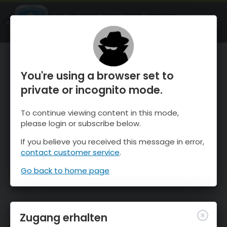
OnTheSnow Ski & Snow Report
ÖFFNEN
Ski & Snow Conditions