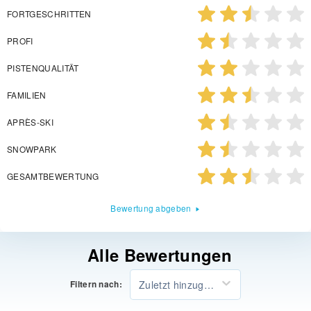
FORTGESCHRITTEN
PROFI
PISTENQUALITÄT
FAMILIEN
APRÈS-SKI
SNOWPARK
GESAMTBEWERTUNG
Bewertung abgeben
Alle Bewertungen
Zuletzt hinzugefügt
Filtern nach: