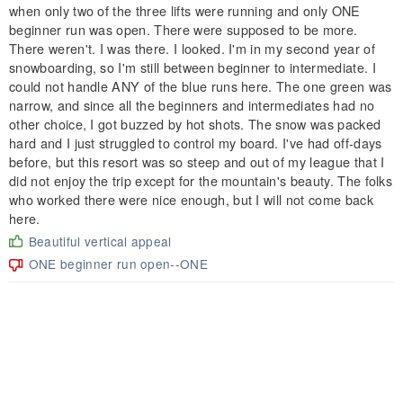
when only two of the three lifts were running and only ONE
beginner run was open. There were supposed to be more.
There weren't. I was there. I looked. I'm in my second year of
snowboarding, so I'm still between beginner to intermediate. I
could not handle ANY of the blue runs here. The one green was
narrow, and since all the beginners and intermediates had no
other choice, I got buzzed by hot shots. The snow was packed
hard and I just struggled to control my board. I've had off-days
before, but this resort was so steep and out of my league that I
did not enjoy the trip except for the mountain's beauty. The folks
who worked there were nice enough, but I will not come back
here.
Beautiful vertical appeal
ONE beginner run open--ONE