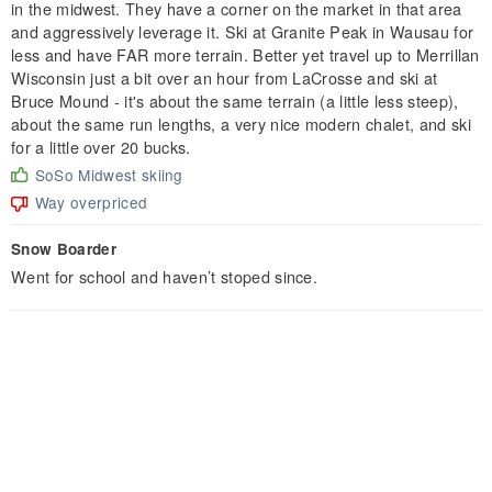
in the midwest. They have a corner on the market in that area
and aggressively leverage it. Ski at Granite Peak in Wausau for
less and have FAR more terrain. Better yet travel up to Merrillan
Wisconsin just a bit over an hour from LaCrosse and ski at
Bruce Mound - it's about the same terrain (a little less steep),
about the same run lengths, a very nice modern chalet, and ski
for a little over 20 bucks.
SoSo Midwest skiing
Way overpriced
Snow Boarder
Went for school and haven’t stoped since.