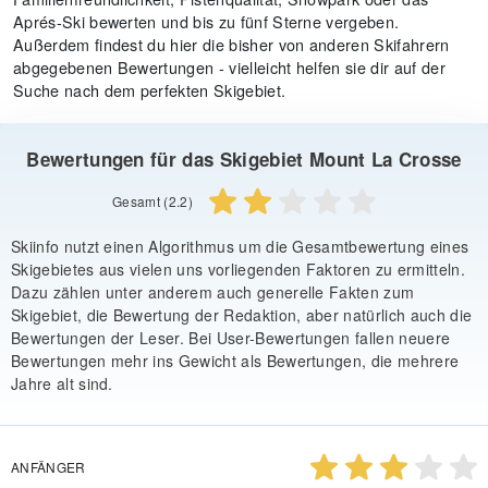
Aprés-Ski bewerten und bis zu fünf Sterne vergeben.
Außerdem findest du hier die bisher von anderen Skifahrern
abgegebenen Bewertungen - vielleicht helfen sie dir auf der
Suche nach dem perfekten Skigebiet.
Bewertungen für das Skigebiet Mount La Crosse
Gesamt (2.2)
Skiinfo nutzt einen Algorithmus um die Gesamtbewertung eines
Skigebietes aus vielen uns vorliegenden Faktoren zu ermitteln.
Dazu zählen unter anderem auch generelle Fakten zum
Skigebiet, die Bewertung der Redaktion, aber natürlich auch die
Bewertungen der Leser. Bei User-Bewertungen fallen neuere
Bewertungen mehr ins Gewicht als Bewertungen, die mehrere
Jahre alt sind.
ANFÄNGER