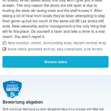
answer. The only reason the doors are still open is due to
hosting the state ski racing meet and the staff knows it. After
taking a lot of heat from locals they've been attempting to step
their game up but too much of the same old Mt Lax antics still
exist. New ownership and/or management is the only thing that
will fix this place. Do yourself a favor and take a drive to a real
resort. You won't regret it.
Nice location, chalet, surrounding area, decent vertical drop
snow rarely groomed and icy, way overpriced, junk terrain
Weitere laden
Bewertung abgeben
Teilt uns Eure Meinung zu dem Skigebiet Mount La Crosse mit! Was hat