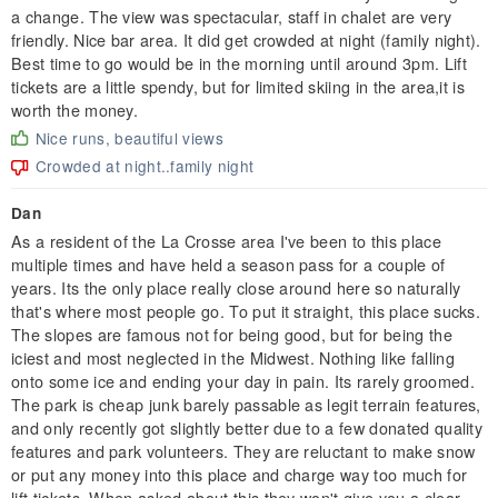
a change. The view was spectacular, staff in chalet are very
friendly. Nice bar area. It did get crowded at night (family night).
Best time to go would be in the morning until around 3pm. Lift
tickets are a little spendy, but for limited skiing in the area,it is
worth the money.
Nice runs, beautiful views
Crowded at night..family night
Dan
As a resident of the La Crosse area I've been to this place
multiple times and have held a season pass for a couple of
years. Its the only place really close around here so naturally
that's where most people go. To put it straight, this place sucks.
The slopes are famous not for being good, but for being the
iciest and most neglected in the Midwest. Nothing like falling
onto some ice and ending your day in pain. Its rarely groomed.
The park is cheap junk barely passable as legit terrain features,
and only recently got slightly better due to a few donated quality
features and park volunteers. They are reluctant to make snow
or put any money into this place and charge way too much for
lift tickets. When asked about this they won't give you a clear