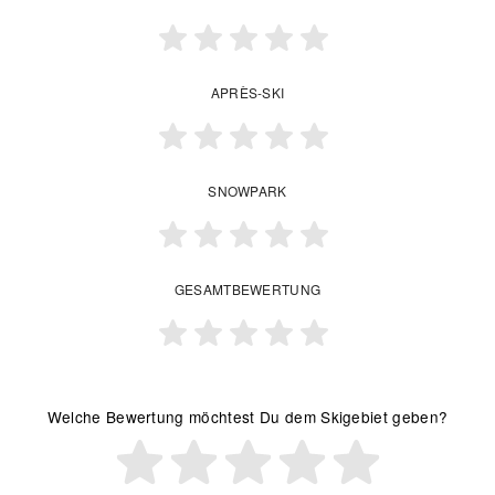
APRÈS-SKI
SNOWPARK
GESAMTBEWERTUNG
Welche Bewertung möchtest Du dem Skigebiet geben?