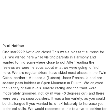
Patti Heffner
One star???? Not even close! This was a pleasant surprise for
us. We visited here while visiting parents in Harmony and
wanted to find somewhere close to ski. After reading the
reviews we were nervous about what we were going to find
here. We are regular skiers, have skied most places in the Twin
Cities, northern Minnesota (Lutsen) Upper Peninsula and are
season pass holders at Spirit Mountain in Duluth. We enjoyed
the variety of skill levels, Nastar racing and the trails were
moderately groomed, not icy (it was 40 degrees out) and there
were very few snowboarders. It was a fun variety; as you could
be challenged if you wanted to, or ski leisurely to increase your
technical skills. We would recommend this to anyone looking for