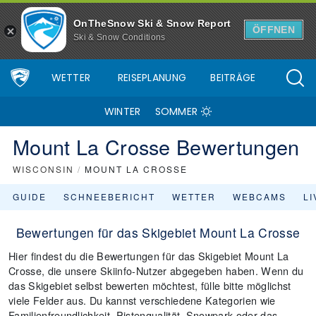
OnTheSnow Ski & Snow Report
ÖFFNEN
Ski & Snow Conditions
WETTER
REISEPLANUNG
BEITRÄGE
WINTER
SOMMER
Mount La Crosse Bewertungen
WISCONSIN
/
MOUNT LA CROSSE
GUIDE
SCHNEEBERICHT
WETTER
WEBCAMS
L
Bewertungen für das Skigebiet Mount La Crosse
Hier findest du die Bewertungen für das Skigebiet Mount La
Crosse, die unsere Skiinfo-Nutzer abgegeben haben. Wenn du
das Skigebiet selbst bewerten möchtest, fülle bitte möglichst
viele Felder aus. Du kannst verschiedene Kategorien wie
Familienfreundlichkeit, Pistenqualität, Snowpark oder das