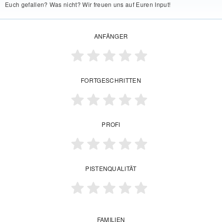
Euch gefallen? Was nicht? Wir freuen uns auf Euren Input!
ANFÄNGER
FORTGESCHRITTEN
PROFI
PISTENQUALITÄT
FAMILIEN