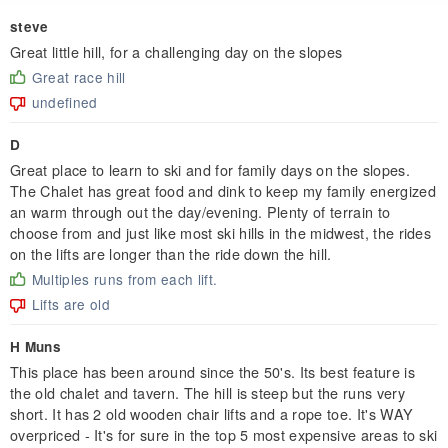
steve
Great little hill, for a challenging day on the slopes
Great race hill
undefined
D
Great place to learn to ski and for family days on the slopes.
The Chalet has great food and dink to keep my family energized
an warm through out the day/evening. Plenty of terrain to
choose from and just like most ski hills in the midwest, the rides
on the lifts are longer than the ride down the hill.
Multiples runs from each lift.
Lifts are old
H Muns
This place has been around since the 50's. Its best feature is
the old chalet and tavern. The hill is steep but the runs very
short. It has 2 old wooden chair lifts and a rope toe. It's WAY
overpriced - It's for sure in the top 5 most expensive areas to ski