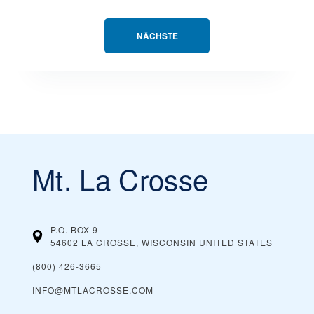
NÄCHSTE
Mt. La Crosse
P.O. BOX 9
54602 LA CROSSE, WISCONSIN
UNITED STATES
(800) 426-3665
INFO@MTLACROSSE.COM