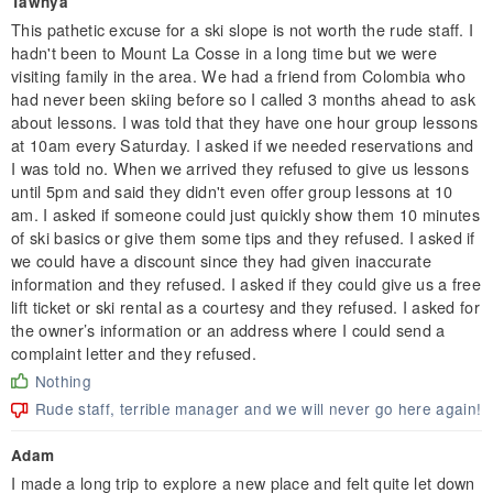
Tawnya
This pathetic excuse for a ski slope is not worth the rude staff. I
hadn't been to Mount La Cosse in a long time but we were
visiting family in the area. We had a friend from Colombia who
had never been skiing before so I called 3 months ahead to ask
about lessons. I was told that they have one hour group lessons
at 10am every Saturday. I asked if we needed reservations and
I was told no. When we arrived they refused to give us lessons
until 5pm and said they didn't even offer group lessons at 10
am. I asked if someone could just quickly show them 10 minutes
of ski basics or give them some tips and they refused. I asked if
we could have a discount since they had given inaccurate
information and they refused. I asked if they could give us a free
lift ticket or ski rental as a courtesy and they refused. I asked for
the owner’s information or an address where I could send a
complaint letter and they refused.
Nothing
Rude staff, terrible manager and we will never go here again!
Adam
I made a long trip to explore a new place and felt quite let down