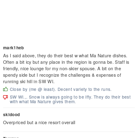
mark1heb
As I said above, they do their best w what Ma Nature dishes.
Often a bit icy but any place in the region is gonna be. Staff is
friendly, nice lounge for my non-skier spouse. A bit on the
spendy side but I recognize the challenges & expenses of
running ski hill in SW WI.
Close by (me @ least). Decent variety to the runs.
SW WI.,. Snow is always going to be iffy. They do their best
with what Ma Nature gives them.
skidood
Overpriced but a nice resort overall