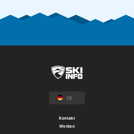
DE
Kontakt
Werben