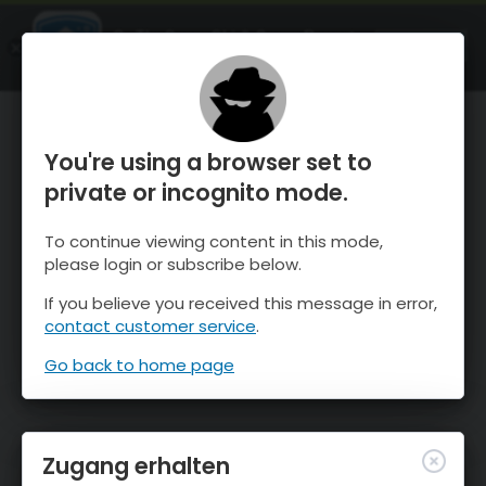
OnTheSnow Ski & Snow Report
ÖFFNEN
Ski & Snow Conditions