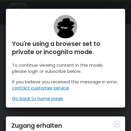
OnTheSnow Ski & Snow Report
ÖFFNEN
Ski & Snow Conditions