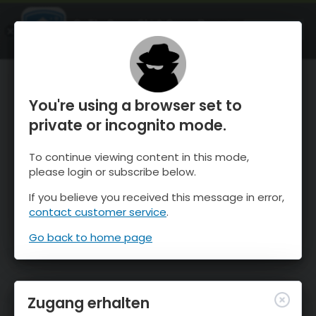
OnTheSnow Ski & Snow Report
ÖFFNEN
Ski & Snow Conditions