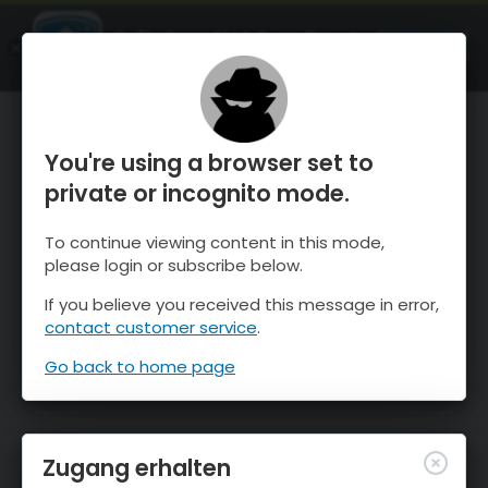
OnTheSnow Ski & Snow Report
ÖFFNEN
Ski & Snow Conditions