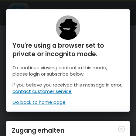
OnTheSnow Ski & Snow Report
ÖFFNEN
Ski & Snow Conditions