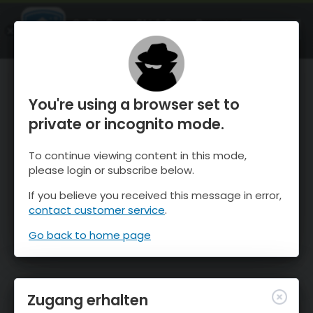
OnTheSnow Ski & Snow Report
ÖFFNEN
Ski & Snow Conditions