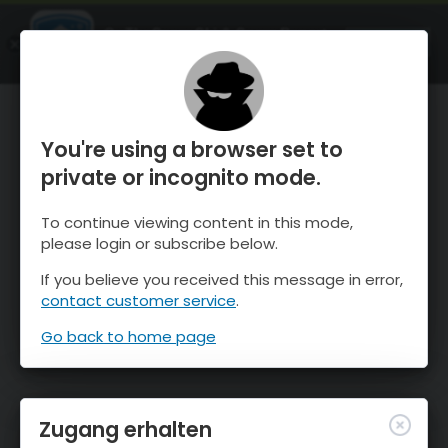
OnTheSnow Ski & Snow Report
ÖFFNEN
Ski & Snow Conditions