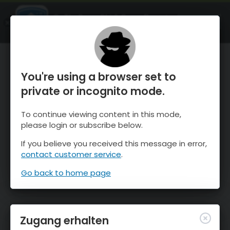
OnTheSnow Ski & Snow Report
ÖFFNEN
Ski & Snow Conditions