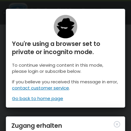
OnTheSnow Ski & Snow Report
ÖFFNEN
Ski & Snow Conditions