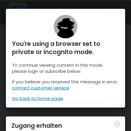
OnTheSnow Ski & Snow Report
ÖFFNEN
Ski & Snow Conditions