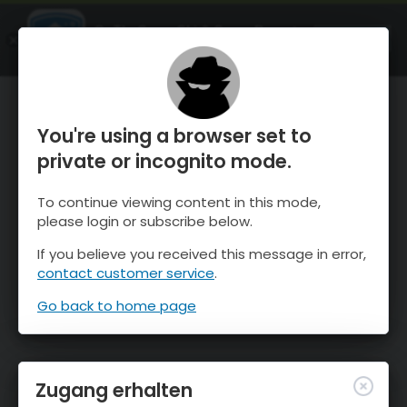
OnTheSnow Ski & Snow Report
ÖFFNEN
Ski & Snow Conditions