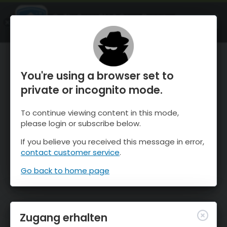
OnTheSnow Ski & Snow Report
ÖFFNEN
Ski & Snow Conditions