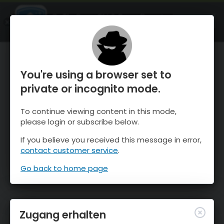
OnTheSnow Ski & Snow Report
ÖFFNEN
Ski & Snow Conditions