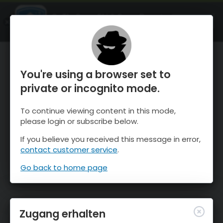
OnTheSnow Ski & Snow Report
ÖFFNEN
Ski & Snow Conditions