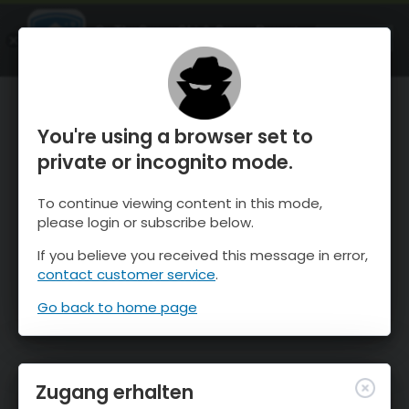
OnTheSnow Ski & Snow Report
ÖFFNEN
Ski & Snow Conditions