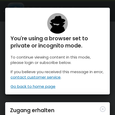
OnTheSnow Ski & Snow Report
ÖFFNEN
Ski & Snow Conditions