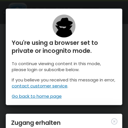
OnTheSnow Ski & Snow Report
ÖFFNEN
Ski & Snow Conditions