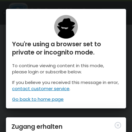
OnTheSnow Ski & Snow Report
ÖFFNEN
Ski & Snow Conditions