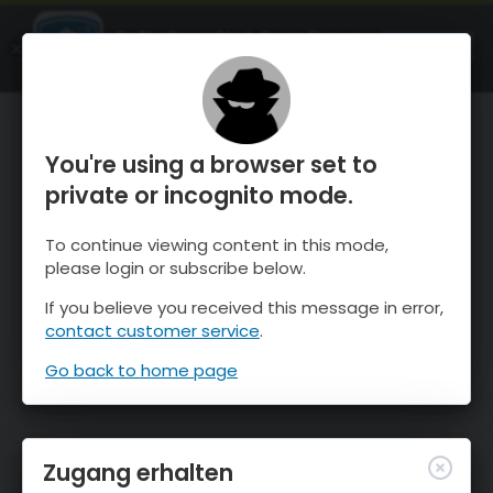
OnTheSnow Ski & Snow Report
ÖFFNEN
Ski & Snow Conditions