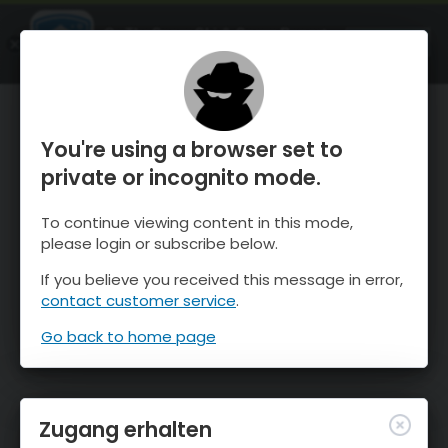
OnTheSnow Ski & Snow Report
ÖFFNEN
Ski & Snow Conditions