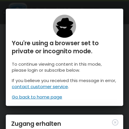
OnTheSnow Ski & Snow Report
ÖFFNEN
Ski & Snow Conditions