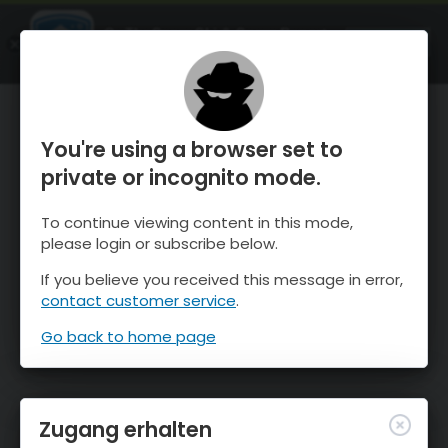
OnTheSnow Ski & Snow Report
ÖFFNEN
Ski & Snow Conditions