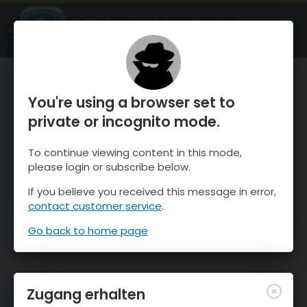
OnTheSnow Ski & Snow Report
ÖFFNEN
Ski & Snow Conditions