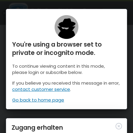
OnTheSnow Ski & Snow Report
ÖFFNEN
Ski & Snow Conditions