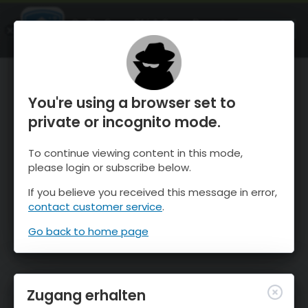
OnTheSnow Ski & Snow Report
ÖFFNEN
Ski & Snow Conditions