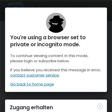
OnTheSnow Ski & Snow Report
ÖFFNEN
Ski & Snow Conditions