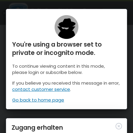
OnTheSnow Ski & Snow Report
ÖFFNEN
Ski & Snow Conditions