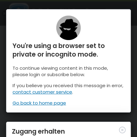
OnTheSnow Ski & Snow Report
ÖFFNEN
Ski & Snow Conditions