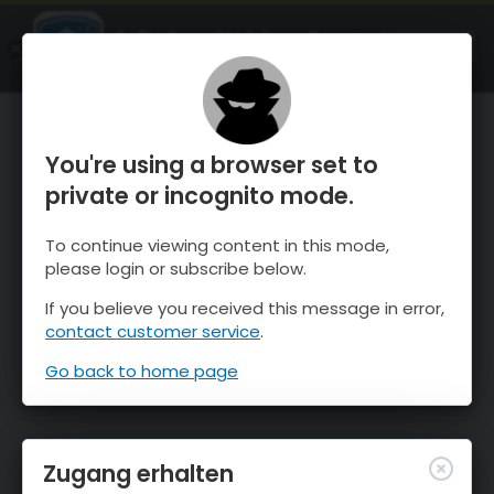
OnTheSnow Ski & Snow Report
ÖFFNEN
Ski & Snow Conditions