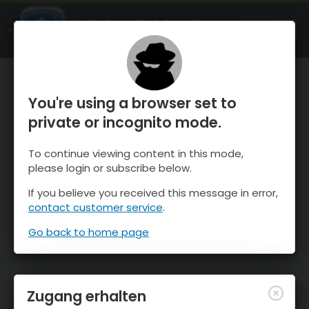
OnTheSnow Ski & Snow Report
ÖFFNEN
Ski & Snow Conditions