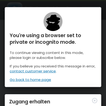
OnTheSnow Ski & Snow Report
ÖFFNEN
Ski & Snow Conditions