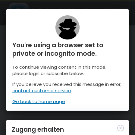
OnTheSnow Ski & Snow Report
ÖFFNEN
Ski & Snow Conditions