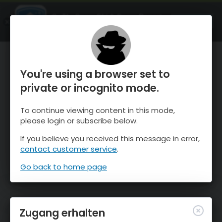
OnTheSnow Ski & Snow Report
ÖFFNEN
Ski & Snow Conditions