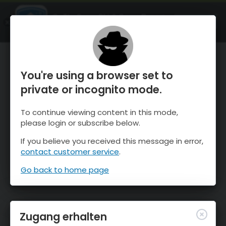
OnTheSnow Ski & Snow Report
ÖFFNEN
Ski & Snow Conditions