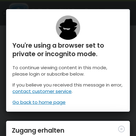
OnTheSnow Ski & Snow Report
ÖFFNEN
Ski & Snow Conditions