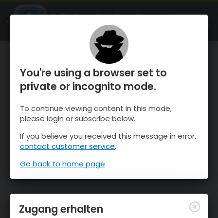
OnTheSnow Ski & Snow Report
ÖFFNEN
Ski & Snow Conditions