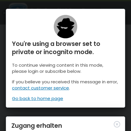
OnTheSnow Ski & Snow Report
ÖFFNEN
Ski & Snow Conditions