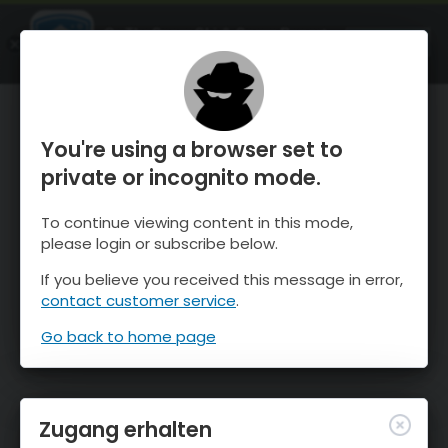
OnTheSnow Ski & Snow Report
ÖFFNEN
Ski & Snow Conditions