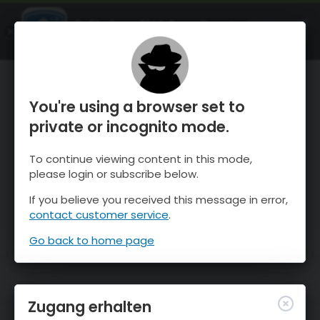
OnTheSnow Ski & Snow Report
ÖFFNEN
Ski & Snow Conditions