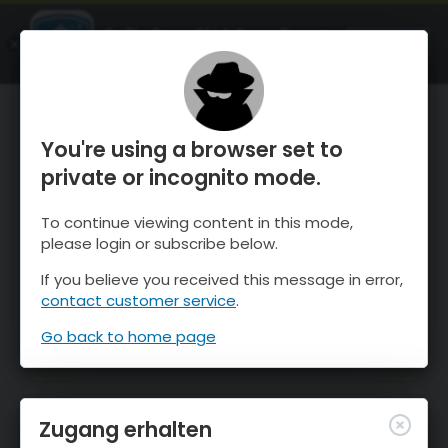
OnTheSnow Ski & Snow Report
ÖFFNEN
Ski & Snow Conditions